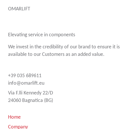
OMARLIFT
Elevating service in components
We invest in the credibility of our brand to ensure it is
available to our Customers as an added value.
+39 035 689611
info@omarlift.eu
Via F.lli Kennedy 22/D
24060 Bagnatica (BG)
Home
Company