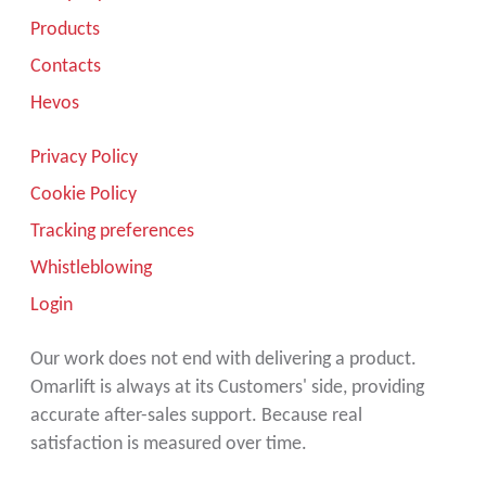
Products
Contacts
Hevos
Privacy Policy
Cookie Policy
Tracking preferences
Whistleblowing
Login
Our work does not end with delivering a product.
Omarlift is always at its Customers' side, providing
accurate after-sales support. Because real
satisfaction is measured over time.